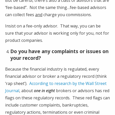
But be careful, there’s also a class of advisors that are
‘fee-based”. Not the same thing…fee-based advisors
can collect fees
and
charge you commissions.
Insist on a fee-only advisor. That way, you can be
sure that your advisor is working only for you, not for
product companies.
Do you have any complaints or issues on
your record?
Because the financial industry is regulated, every
financial advisor or broker a regulatory record (think
‘rap sheet’).
According to research by the Wall Street
Journal
, about
one in eight
brokers or advisors has red
flags on these regulatory records. These red flags can
include customer complaints, bankruptcies,
regulatory actions, terminations or even criminal