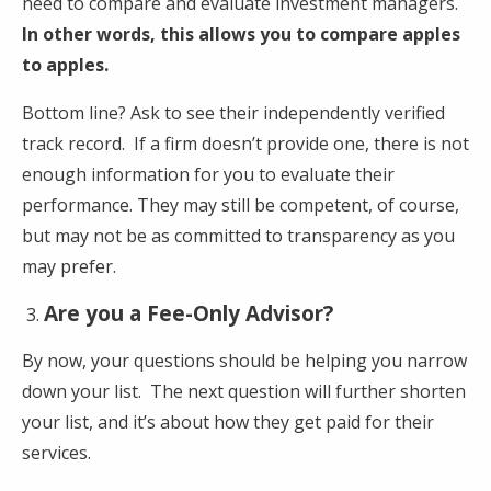
need to compare and evaluate investment managers.
In other words, this allows you to compare apples
to apples.
Bottom line? Ask to see their independently verified
track record. If a firm doesn’t provide one, there is not
enough information for you to evaluate their
performance. They may still be competent, of course,
but may not be as committed to transparency as you
may prefer.
Are you a Fee-Only Advisor?
By now, your questions should be helping you narrow
down your list. The next question will further shorten
your list, and it’s about how they get paid for their
services.