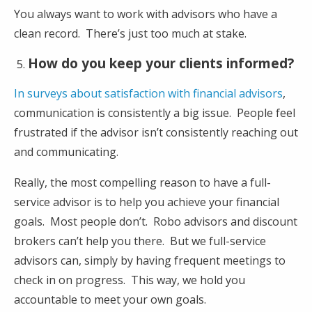
You always want to work with advisors who have a
clean record. There’s just too much at stake.
How do you keep your clients informed?
In surveys about satisfaction with financial advisors
,
communication is consistently a big issue. People feel
frustrated if the advisor isn’t consistently reaching out
and communicating.
Really, the most compelling reason to have a full-
service advisor is to help you achieve your financial
goals. Most people don’t. Robo advisors and discount
brokers can’t help you there. But we full-service
advisors can, simply by having frequent meetings to
check in on progress. This way, we hold you
accountable to meet your own goals.