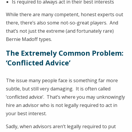
Is required to always act in their best interests
While there are many competent, honest experts out
there, there’s also some not-so-great players. And
that’s not just the extreme (and fortunately rare)
Bernie Madoff types.
The Extremely Common Problem:
‘Conflicted Advice’
The issue many people face is something far more
subtle, but still very damaging. It is often called
‘conflicted advice’. That’s where you may unknowingly
hire an advisor who is not legally required to act in
your best interest.
Sadly, when advisors aren’t legally required to put