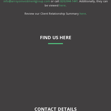
info@arroyoinvestmentgroup.com
or call
(626) 844-1441
. Additionally, they can
be viewed
here
.
Review our Client Relationship Summary
here
.
FIND US HERE
CONTACT DETAILS