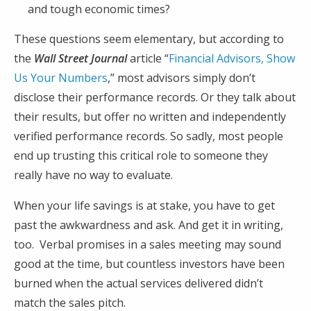
and tough economic times?
These questions seem elementary, but according to
the
Wall Street Journal
article “
Financial Advisors, Show
Us Your Numbers
,” most advisors simply don’t
disclose their performance records. Or they talk about
their results, but offer no written and independently
verified performance records. So sadly, most people
end up trusting this critical role to someone they
really have no way to evaluate.
When your life savings is at stake, you have to get
past the awkwardness and ask. And get it in writing,
too. Verbal promises in a sales meeting may sound
good at the time, but countless investors have been
burned when the actual services delivered didn’t
match the sales pitch.