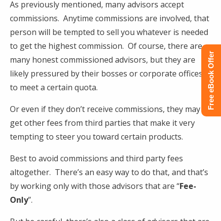
As previously mentioned, many advisors accept
commissions. Anytime commissions are involved, that
person will be tempted to sell you whatever is needed
to get the highest commission. Of course, there are
Free eBook Offer
many honest commissioned advisors, but they are
likely pressured by their bosses or corporate offices
to meet a certain quota.
Or even if they don’t receive commissions, they may
get other fees from third parties that make it very
tempting to steer you toward certain products.
Best to avoid commissions and third party fees
altogether. There’s an easy way to do that, and that’s
by working only with those advisors that are “
Fee-
Only
”.