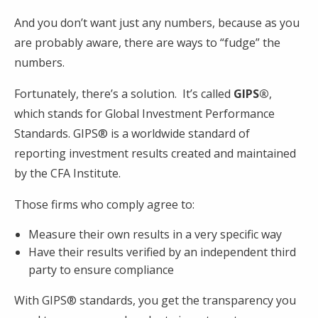
And you don’t want just any numbers, because as you
are probably aware, there are ways to “fudge” the
numbers.
Fortunately, there’s a solution. It’s called
GIPS®
,
which stands for Global Investment Performance
Standards. GIPS® is a worldwide standard of
reporting investment results created and maintained
by the CFA Institute.
Those firms who comply agree to:
Measure their own results in a very specific way
Have their results verified by an independent third
party to ensure compliance
With GIPS® standards, you get the transparency you