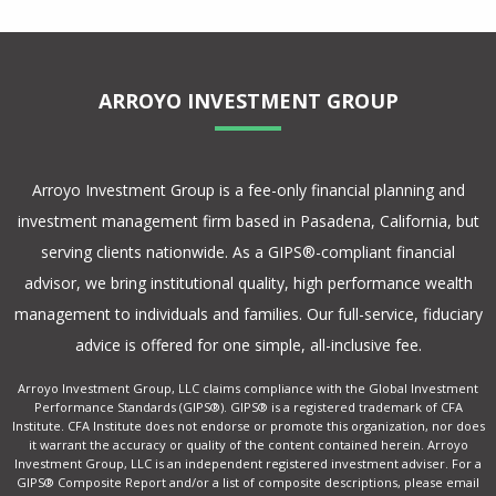
ARROYO INVESTMENT GROUP
Arroyo Investment Group is a fee-only financial planning and
investment management firm based in Pasadena, California, but
serving clients nationwide. As a GIPS®-compliant financial
advisor, we bring institutional quality, high performance wealth
management to individuals and families. Our full-service, fiduciary
advice is offered for one simple, all-inclusive fee.
Arroyo Investment Group, LLC claims compliance with the Global Investment
Performance Standards (GIPS®). GIPS® is a registered trademark of CFA
Institute. CFA Institute does not endorse or promote this organization, nor does
it warrant the accuracy or quality of the content contained herein. Arroyo
Investment Group, LLC is an independent registered investment adviser. For a
GIPS® Composite Report and/or a list of composite descriptions, please email