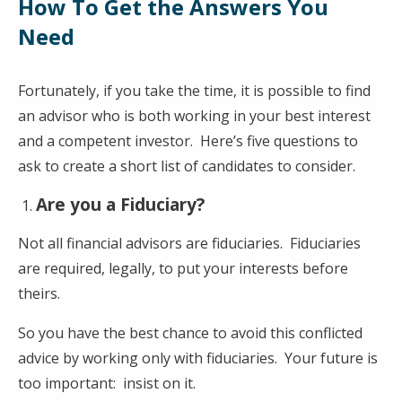
How To Get the Answers You
Need
Fortunately, if you take the time, it is possible to find
an advisor who is both working in your best interest
and a competent investor. Here’s five questions to
ask to create a short list of candidates to consider.
Are you a Fiduciary?
Not all financial advisors are fiduciaries. Fiduciaries
are required, legally, to put your interests before
theirs.
So you have the best chance to avoid this conflicted
advice by working only with fiduciaries. Your future is
too important: insist on it.