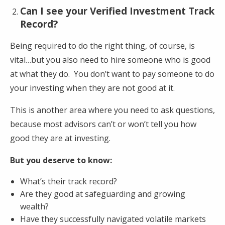
Can I see your Verified Investment Track
Record?
Being required to do the right thing, of course, is
vital…but you also need to hire someone who is good
at what they do. You don’t want to pay someone to do
your investing when they are not good at it.
This is another area where you need to ask questions,
because most advisors can’t or won’t tell you how
good they are at investing.
But you deserve to know:
What’s their track record?
Are they good at safeguarding and growing
wealth?
Have they successfully navigated volatile markets