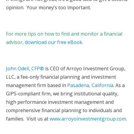
opinion. Your money’s too important.
For more tips on how to find and monitor a financial
advisor,
download our free eBook
.
John Odell, CFP®
is CEO of Arroyo Investment Group,
LLC, a fee-only financial planning and investment
management firm based in
Pasadena, California
. As a
GIPS-compliant firm, we bring institutional quality,
high performance investment management and
comprehensive financial planning to individuals and
families. Visit us at
www.arroyoinvestmentgroup.com
.