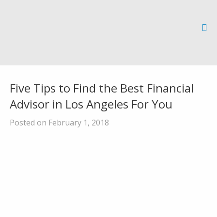
Five Tips to Find the Best Financial
Advisor in Los Angeles For You
Posted on February 1, 2018