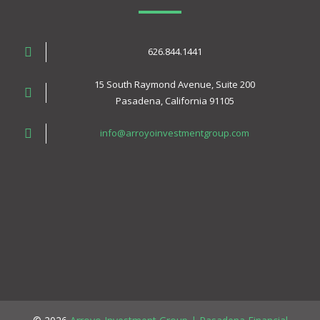
626.844.1441
15 South Raymond Avenue, Suite 200
Pasadena, California 91105
info@arroyoinvestmentgroup.com