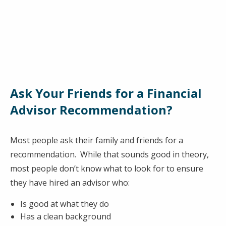
Ask Your Friends for a Financial
Advisor Recommendation?
Most people ask their family and friends for a
recommendation. While that sounds good in theory,
most people don’t know what to look for to ensure
they have hired an advisor who:
Is good at what they do
Has a clean background