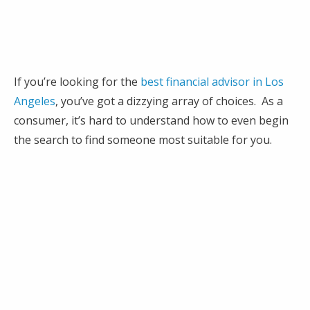
If you’re looking for the
best financial advisor in Los
Angeles
, you’ve got a dizzying array of choices. As a
consumer, it’s hard to understand how to even begin
the search to find someone most suitable for you.