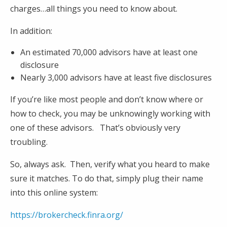
charges…all things you need to know about.
In addition:
An estimated 70,000 advisors have at least one
disclosure
Nearly 3,000 advisors have at least five disclosures
If you’re like most people and don’t know where or
how to check, you may be unknowingly working with
one of these advisors. That’s obviously very
troubling.
So, always ask. Then, verify what you heard to make
sure it matches. To do that, simply plug their name
into this online system:
https://brokercheck.finra.org/