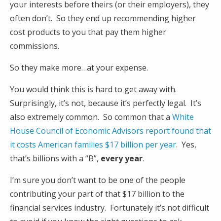
your interests before theirs (or their employers), they
often don’t. So they end up recommending higher
cost products to you that pay them higher
commissions.
So they make more…at your expense.
You would think this is hard to get away with.
Surprisingly, it’s not, because it’s perfectly legal. It’s
also extremely common. So common that a
White
House Council of Economic Advisors report found that
it costs American families $17 billion per year
. Yes,
that’s billions with a “B”,
every year
.
I’m sure you don’t want to be one of the people
contributing your part of that $17 billion to the
financial services industry. Fortunately it’s not difficult