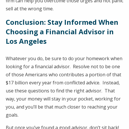
firm can help you overcome those urges and not panic
sell at the wrong time.
Conclusion: Stay Informed When
Choosing a Financial Advisor in
Los Angeles
Whatever you do, be sure to do your homework when
looking for a financial advisor. Resolve not to be one
of those Americans who contributes a portion of that
$17 billion every year from conflicted advice. Instead,
use these questions to find the right advisor. That
way, your money will stay in your pocket, working for
you, and you’ll be that much closer to reaching your
goals.
But once you’ve found a good advisor, don’t sit back!