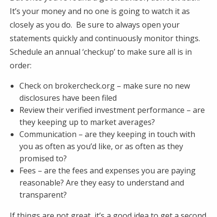
It’s your money and no one is going to watch it as
closely as you do. Be sure to always open your
statements quickly and continuously monitor things.
Schedule an annual ‘checkup’ to make sure all is in
order:
Check on brokercheck.org – make sure no new
disclosures have been filed
Review their verified investment performance – are
they keeping up to market averages?
Communication – are they keeping in touch with
you as often as you’d like, or as often as they
promised to?
Fees – are the fees and expenses you are paying
reasonable? Are they easy to understand and
transparent?
If things are not great, it’s a good idea to get a second