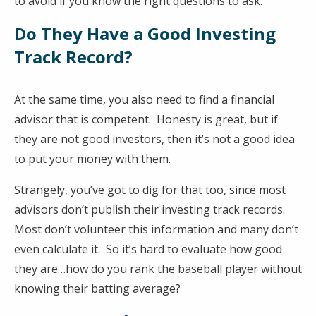
to avoid if you know the right questions to ask.
Do They Have a Good Investing
Track Record?
At the same time, you also need to find a financial
advisor that is competent. Honesty is great, but if
they are not good investors, then it’s not a good idea
to put your money with them.
Strangely, you’ve got to dig for that too, since most
advisors don’t publish their investing track records.
Most don’t volunteer this information and many don’t
even calculate it. So it’s hard to evaluate how good
they are…how do you rank the baseball player without
knowing their batting average?