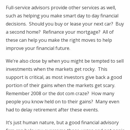
Full-service advisors provide other services as well,
such as helping you make smart day to day financial
decisions. Should you buy or lease your next car? Buy
a second home? Refinance your mortgage? All of
these can help you make the right moves to help
improve your financial future.
We’re also close by when you might be tempted to sell
investments when the markets get rocky. This
support is critical, as most investors give back a good
portion of their gains when the markets get scary.
Remember 2008 or the dot com craze? How many
people you know held on to their gains? Many even
had to delay retirement after these events.
It’s just human nature, but a good financial advisory