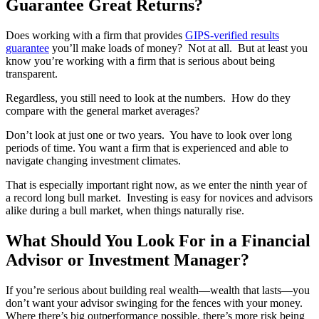
Guarantee Great Returns?
Does working with a firm that provides
GIPS-verified results
guarantee
you’ll make loads of money? Not at all. But at least you
know you’re working with a firm that is serious about being
transparent.
Regardless, you still need to look at the numbers. How do they
compare with the general market averages?
Don’t look at just one or two years. You have to look over long
periods of time. You want a firm that is experienced and able to
navigate changing investment climates.
That is especially important right now, as we enter the ninth year of
a record long bull market. Investing is easy for novices and advisors
alike during a bull market, when things naturally rise.
What Should You Look For in a Financial
Advisor or Investment Manager?
If you’re serious about building real wealth—wealth that lasts—you
don’t want your advisor swinging for the fences with your money.
Where there’s big outperformance possible, there’s more risk being