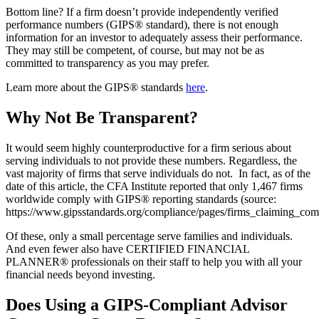
Bottom line? If a firm doesn’t provide independently verified
performance numbers (GIPS® standard), there is not enough
information for an investor to adequately assess their performance.
They may still be competent, of course, but may not be as
committed to transparency as you may prefer.
Learn more about the GIPS® standards
here
.
Why Not Be Transparent?
It would seem highly counterproductive for a firm serious about
serving individuals to not provide these numbers. Regardless, the
vast majority of firms that serve individuals do not. In fact, as of the
date of this article, the CFA Institute reported that only 1,467 firms
worldwide comply with GIPS® reporting standards (source:
https://www.gipsstandards.org/compliance/pages/firms_claiming_com
Of these, only a small percentage serve families and individuals.
And even fewer also have CERTIFIED FINANCIAL
PLANNER® professionals on their staff to help you with all your
financial needs beyond investing.
Does Using a GIPS-Compliant Advisor