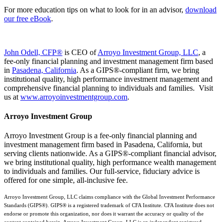
For more education tips on what to look for in an advisor,
download
our free eBook
.
John Odell, CFP®
is CEO of
Arroyo Investment Group, LLC
, a
fee-only financial planning and investment management firm based
in
Pasadena, California
. As a GIPS®-compliant firm, we bring
institutional quality, high performance investment management and
comprehensive financial planning to individuals and families. Visit
us at
www.arroyoinvestmentgroup.com
.
Arroyo Investment Group
Arroyo Investment Group is a fee-only financial planning and
investment management firm based in Pasadena, California, but
serving clients nationwide. As a GIPS®-compliant financial advisor,
we bring institutional quality, high performance wealth management
to individuals and families. Our full-service, fiduciary advice is
offered for one simple, all-inclusive fee.
Arroyo Investment Group, LLC claims compliance with the Global Investment Performance
Standards (GIPS®). GIPS® is a registered trademark of CFA Institute. CFA Institute does not
endorse or promote this organization, nor does it warrant the accuracy or quality of the