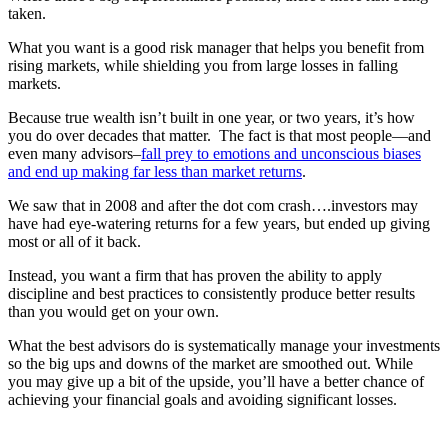
taken.
What you want is a good risk manager that helps you benefit from
rising markets, while shielding you from large losses in falling
markets.
Because true wealth isn’t built in one year, or two years, it’s how
you do over decades that matter. The fact is that most people—and
even many advisors–
fall prey to emotions and unconscious biases
and end up making far less than market returns
.
We saw that in 2008 and after the dot com crash….investors may
have had eye-watering returns for a few years, but ended up giving
most or all of it back.
Instead, you want a firm that has proven the ability to apply
discipline and best practices to consistently produce better results
than you would get on your own.
What the best advisors do is systematically manage your investments
so the big ups and downs of the market are smoothed out. While
you may give up a bit of the upside, you’ll have a better chance of
achieving your financial goals and avoiding significant losses.