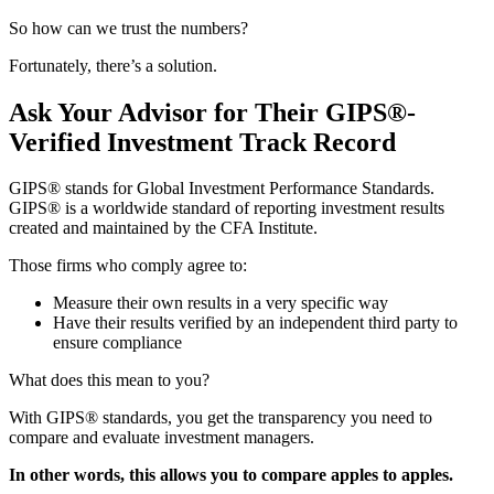
So how can we trust the numbers?
Fortunately, there’s a solution.
Ask Your Advisor for Their GIPS®-
Verified Investment Track Record
GIPS® stands for Global Investment Performance Standards.
GIPS® is a worldwide standard of reporting investment results
created and maintained by the CFA Institute.
Those firms who comply agree to:
Measure their own results in a very specific way
Have their results verified by an independent third party to
ensure compliance
What does this mean to you?
With GIPS® standards, you get the transparency you need to
compare and evaluate investment managers.
In other words, this allows you to compare apples to apples.