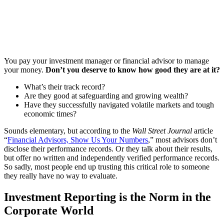
You pay your investment manager or financial advisor to manage
your money.
Don’t you deserve to know how good they are at it?
What’s their track record?
Are they good at safeguarding and growing wealth?
Have they successfully navigated volatile markets and tough
economic times?
Sounds elementary, but according to the
Wall Street Journal
article
“
Financial Advisors, Show Us Your Numbers
,” most advisors don’t
disclose their performance records. Or they talk about their results,
but offer no written and independently verified performance records.
So sadly, most people end up trusting this critical role to someone
they really have no way to evaluate.
Investment Reporting is the Norm in the
Corporate World