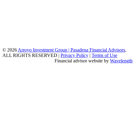
© 2026
Arroyo Investment Group | Pasadena Financial Advisors
,
ALL RIGHTS RESERVED |
Privacy Policy
|
Terms of Use
Financial advisor website by
Wavelength