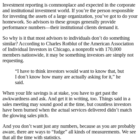
Investment reporting is commonplace and expected in the corporate
and institutional investment world. If you’re the person responsible
for investing the assets of a large organization, you’ve got to do your
homework. So advisors to these groups generally provide
performance numbers—their institutional clients demand it.
So why is it that most advisors to individuals don’t do something
similar? According to Charles Rotblut of the American Association
of Individual Investors in Chicago, a nonprofit with 170,000
members nationwide, it may be something investors are simply not
requesting.
“I have to think investors would want to know that, but
I don’t know how many are actually asking for it,” he
said.
When your life savings is at stake, you have to get past the
awkwardness and ask. And get it in writing, too. Things said in a
sales meeting may sound good at the time, but countless investors
have been burned when the actual services delivered didn’t match
the glowing sales pitch.
And you don’t want just any numbers, because as you are probably
aware, there are ways to “fudge” all kinds of measurements. We see
that all the time with statistics.