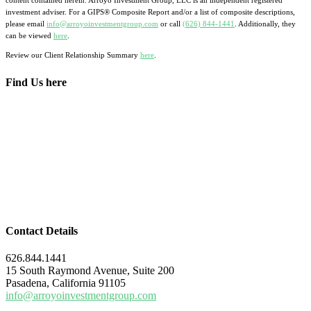
content contained herein. Arroyo Investment Group, LLC is an independent registered
investment adviser. For a GIPS® Composite Report and/or a list of composite descriptions,
please email
info@arroyoinvestmentgroup.com
or call
(626) 844-1441
. Additionally, they
can be viewed
here
.
Review our Client Relationship Summary
here
.
Find Us here
Contact Details
626.844.1441
15 South Raymond Avenue, Suite 200
Pasadena, California 91105
info@arroyoinvestmentgroup.com