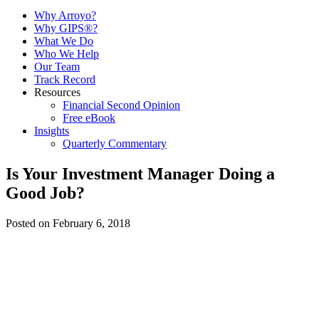
Why Arroyo?
Why GIPS®?
What We Do
Who We Help
Our Team
Track Record
Resources
Financial Second Opinion
Free eBook
Insights
Quarterly Commentary
Is Your Investment Manager Doing a
Good Job?
Posted on February 6, 2018