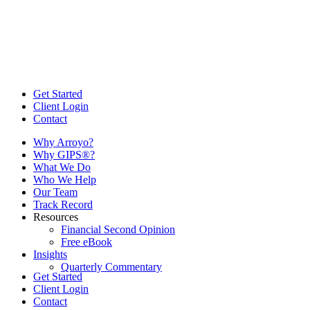
Get Started
Client Login
Contact
Why Arroyo?
Why GIPS®?
What We Do
Who We Help
Our Team
Track Record
Resources
Financial Second Opinion
Free eBook
Insights
Quarterly Commentary
Get Started
Client Login
Contact