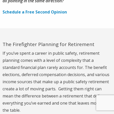
all pointing in the same direction?
Schedule a Free Second Opinion
The Firefighter Planning for Retirement
If you’ve spent a career in public safety, retirement
planning comes with a level of complexity that a
standard financial plan rarely accounts for. The benefit
elections, deferred compensation decisions, and various
income sources that make up a public safety retirement
create a lot of moving parts. Getting them right can
mean the difference between a retirement that delivers
everything you’ve earned and one that leaves money on
the table.