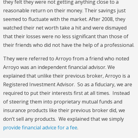
they felt they were not getting anything close to a
reasonable return on their money. Their savings just
seemed to fluctuate with the market. After 2008, they
watched their net worth take a hit and were dismayed
that their losses were no less significant than those of
their friends who did not have the help of a professional.
They were referred to Arroyo from a friend who noted
Arroyo was an independent financial advisor. We
explained that unlike their previous broker, Arroyo is a
Registered Investment Advisor. So as a fiduciary, we are
required to put their interests first at all times. Instead
of steering them into proprietary mutual funds and
insurance products like their previous broker did, we
don’t sell any products. We explained that we simply
provide financial advice for a fee
.