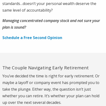
standards…doesn’t your personal wealth deserve the
same level of accountability?
Managing concentrated company stock and not sure your
plan is sound?
Schedule a Free Second Opinion
The Couple Navigating Early Retirement
You’ve decided the time is right for early retirement. Or
maybe a layoff or company event has prompted you to
take the plunge. Either way, the question isn’t just
whether you can retire. It’s whether your plan can hold
up over the next several decades.