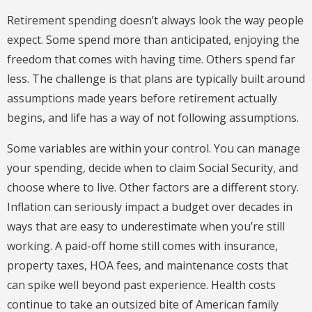
Retirement spending doesn’t always look the way people
expect. Some spend more than anticipated, enjoying the
freedom that comes with having time. Others spend far
less. The challenge is that plans are typically built around
assumptions made years before retirement actually
begins, and life has a way of not following assumptions.
Some variables are within your control. You can manage
your spending, decide when to claim Social Security, and
choose where to live. Other factors are a different story.
Inflation can seriously impact a budget over decades in
ways that are easy to underestimate when you’re still
working. A paid-off home still comes with insurance,
property taxes, HOA fees, and maintenance costs that
can spike well beyond past experience. Health costs
continue to take an outsized bite of American family