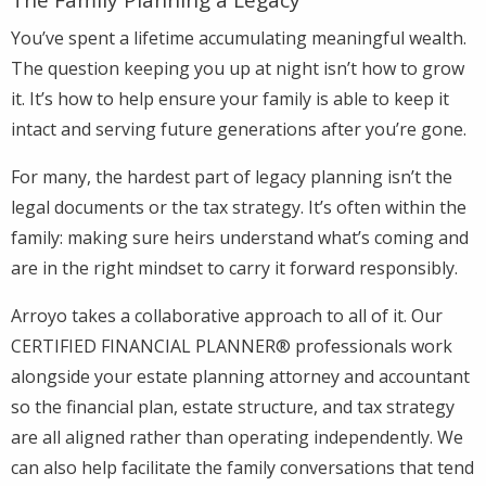
You’ve spent a lifetime accumulating meaningful wealth.
The question keeping you up at night isn’t how to grow
it. It’s how to help ensure your family is able to keep it
intact and serving future generations after you’re gone.
For many, the hardest part of legacy planning isn’t the
legal documents or the tax strategy. It’s often within the
family: making sure heirs understand what’s coming and
are in the right mindset to carry it forward responsibly.
Arroyo takes a collaborative approach to all of it. Our
CERTIFIED FINANCIAL PLANNER® professionals work
alongside your estate planning attorney and accountant
so the financial plan, estate structure, and tax strategy
are all aligned rather than operating independently. We
can also help facilitate the family conversations that tend