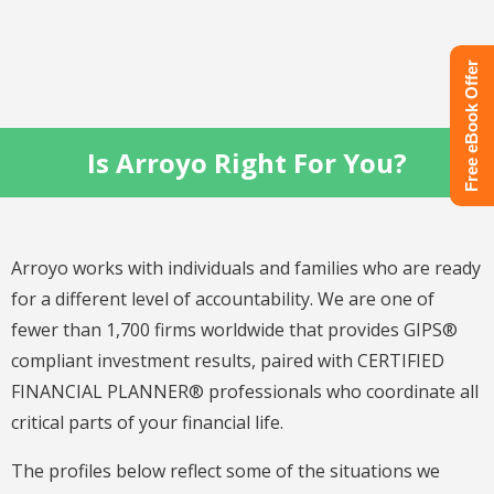
Free eBook Offer
Is Arroyo Right For You?
Arroyo works with individuals and families who are ready
for a different level of accountability. We are one of
fewer than 1,700 firms worldwide that provides GIPS®
compliant investment results, paired with CERTIFIED
FINANCIAL PLANNER® professionals who coordinate all
critical parts of your financial life.
The profiles below reflect some of the situations we