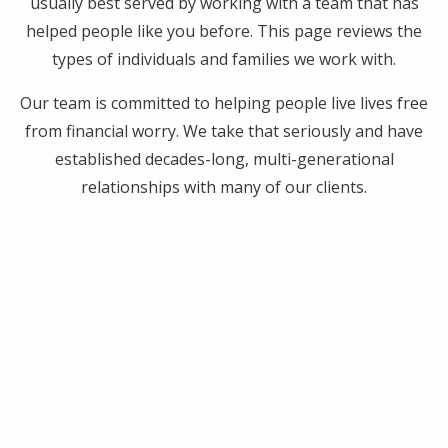
usually best served by working with a team that has
helped people like you before. This page reviews the
types of individuals and families we work with.
Our team is committed to helping people live lives free
from financial worry. We take that seriously and have
established decades-long, multi-generational
relationships with many of our clients.
Years in Business: