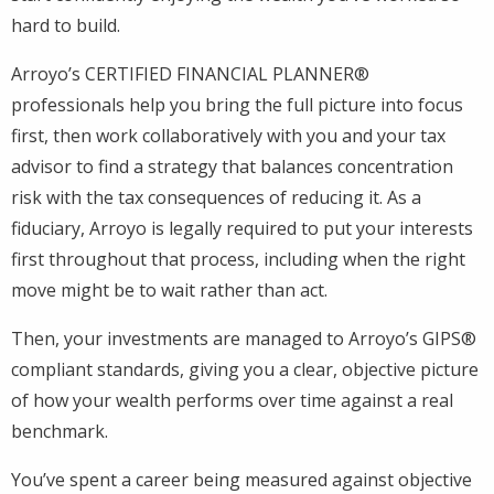
hard to build.
Arroyo’s CERTIFIED FINANCIAL PLANNER®
professionals help you bring the full picture into focus
first, then work collaboratively with you and your tax
advisor to find a strategy that balances concentration
risk with the tax consequences of reducing it. As a
fiduciary, Arroyo is legally required to put your interests
first throughout that process, including when the right
move might be to wait rather than act.
Then, your investments are managed to Arroyo’s GIPS®
compliant standards, giving you a clear, objective picture
of how your wealth performs over time against a real
benchmark.
You’ve spent a career being measured against objective