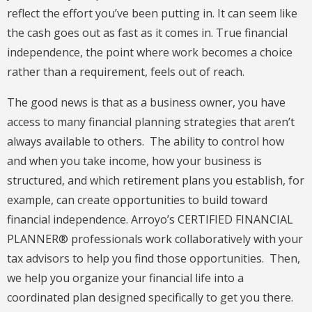
reflect the effort you’ve been putting in. It can seem like
the cash goes out as fast as it comes in. True financial
independence, the point where work becomes a choice
rather than a requirement, feels out of reach.
The good news is that as a business owner, you have
access to many financial planning strategies that aren’t
always available to others. The ability to control how
and when you take income, how your business is
structured, and which retirement plans you establish, for
example, can create opportunities to build toward
financial independence. Arroyo’s CERTIFIED FINANCIAL
PLANNER® professionals work collaboratively with your
tax advisors to help you find those opportunities. Then,
we help you organize your financial life into a
coordinated plan designed specifically to get you there.