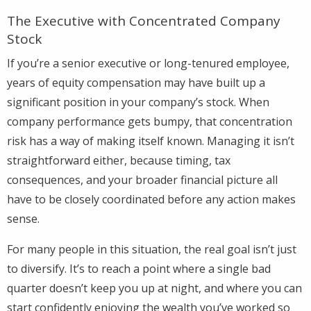
The Executive with Concentrated Company
Stock
If you’re a senior executive or long-tenured employee,
years of equity compensation may have built up a
significant position in your company’s stock. When
company performance gets bumpy, that concentration
risk has a way of making itself known. Managing it isn’t
straightforward either, because timing, tax
consequences, and your broader financial picture all
have to be closely coordinated before any action makes
sense.
For many people in this situation, the real goal isn’t just
to diversify. It’s to reach a point where a single bad
quarter doesn’t keep you up at night, and where you can
start confidently enjoying the wealth you’ve worked so