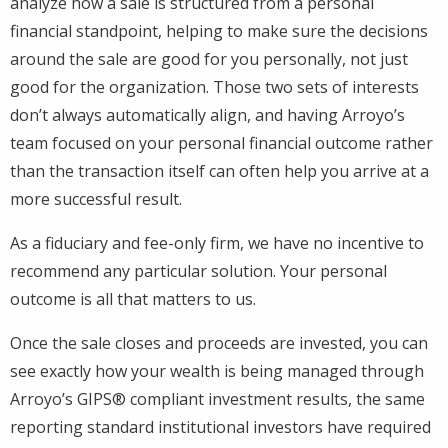
analyze how a sale is structured from a personal
financial standpoint, helping to make sure the decisions
around the sale are good for you personally, not just
good for the organization. Those two sets of interests
don’t always automatically align, and having Arroyo’s
team focused on your personal financial outcome rather
than the transaction itself can often help you arrive at a
more successful result.
As a fiduciary and fee-only firm, we have no incentive to
recommend any particular solution. Your personal
outcome is all that matters to us.
Once the sale closes and proceeds are invested, you can
see exactly how your wealth is being managed through
Arroyo’s GIPS® compliant investment results, the same
reporting standard institutional investors have required