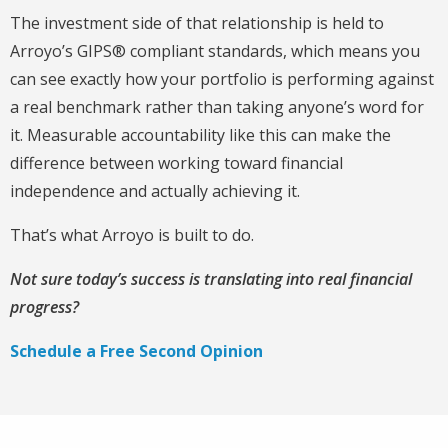
The investment side of that relationship is held to
Arroyo’s GIPS® compliant standards, which means you
can see exactly how your portfolio is performing against
a real benchmark rather than taking anyone’s word for
it. Measurable accountability like this can make the
difference between working toward financial
independence and actually achieving it.
That’s what Arroyo is built to do.
Not sure today’s success is translating into real financial
progress?
Schedule a Free Second Opinion