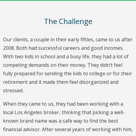
The Challenge
Our clients, a couple in their early fifties, came to us after
2008. Both had successful careers and good incomes.
With two kids in school and a busy life, they had a lot of
competing demands on their money. They didn’t feel
fully prepared for sending the kids to college or for their
retirement and it made them feel disorganized and
stressed.
When they came to us, they had been working with a
local Los Angeles broker, thinking that picking a well-
known brand name was a safe way to find the best
financial advisor. After several years of working with him,