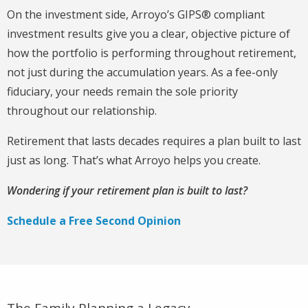
On the investment side, Arroyo’s GIPS® compliant
investment results give you a clear, objective picture of
how the portfolio is performing throughout retirement,
not just during the accumulation years. As a fee-only
fiduciary, your needs remain the sole priority
throughout our relationship.
Retirement that lasts decades requires a plan built to last
just as long. That’s what Arroyo helps you create.
Wondering if your retirement plan is built to last?
Schedule a Free Second Opinion
The Family Planning a Legacy