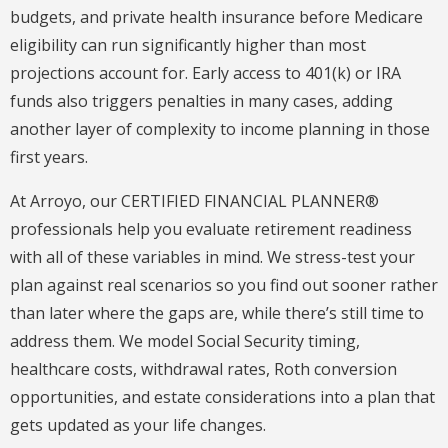
budgets, and private health insurance before Medicare
eligibility can run significantly higher than most
projections account for. Early access to 401(k) or IRA
funds also triggers penalties in many cases, adding
another layer of complexity to income planning in those
first years.
At Arroyo, our CERTIFIED FINANCIAL PLANNER®
professionals help you evaluate retirement readiness
with all of these variables in mind. We stress-test your
plan against real scenarios so you find out sooner rather
than later where the gaps are, while there’s still time to
address them. We model Social Security timing,
healthcare costs, withdrawal rates, Roth conversion
opportunities, and estate considerations into a plan that
gets updated as your life changes.