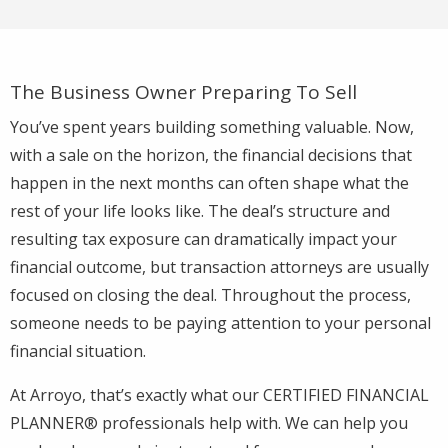
The Business Owner Preparing To Sell
You’ve spent years building something valuable. Now,
with a sale on the horizon, the financial decisions that
happen in the next months can often shape what the
rest of your life looks like. The deal’s structure and
resulting tax exposure can dramatically impact your
financial outcome, but transaction attorneys are usually
focused on closing the deal. Throughout the process,
someone needs to be paying attention to your personal
financial situation.
At Arroyo, that’s exactly what our CERTIFIED FINANCIAL
PLANNER® professionals help with. We can help you