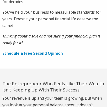
for decades.
You’ve held your business to measurable standards for
years. Doesn’t your personal financial life deserve the
same?
Thinking about a sale and not sure if your financial plan is
ready for it?
Schedule a Free Second Opinion
The Entrepreneur Who Feels Like Their Wealth
Isn’t Keeping Up With Their Success
Your revenue is up and your team is growing. But when
you look at your personal balance sheet, it doesn’t