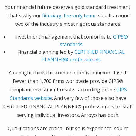
Your financial future deserves gold standard treatment.
That's why our
fiduciary, fee-only team
is built around
two of the industry's most rigorous standards:
Investment management that conforms to
GIPS®
standards
Financial planning led by
CERTIFIED FINANCIAL
PLANNER® professionals
You might think this combination is common. It isn't.
Fewer than 1,700 firms worldwide provide GIPS®
compliant investment results, according to the
GIPS
Standards website
. And very few of those also have
CERTIFIED FINANCIAL PLANNER® professionals on staff
serving individual investors. Arroyo has both.
Qualifications are critical, but so is experience. You're