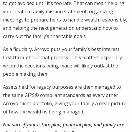
to get avoided until it’s too late. That can mean helping
you create a family mission statement, organizing
meetings to prepare heirs to handle wealth responsibly,
and helping the next generation understand how to
carry out the family’s charitable goals.
As a fiduciary, Arroyo puts your family’s best interest
first throughout that process. This matters especially
when the decisions being made will likely outlast the
people making them.
Assets held for legacy purposes are then managed to
the same GIPS® compliant standards as every other
Arroyo client portfolio, giving your family a clear picture
of how the wealth is being managed.
Not sure if your estate plan, financial plan, and family are