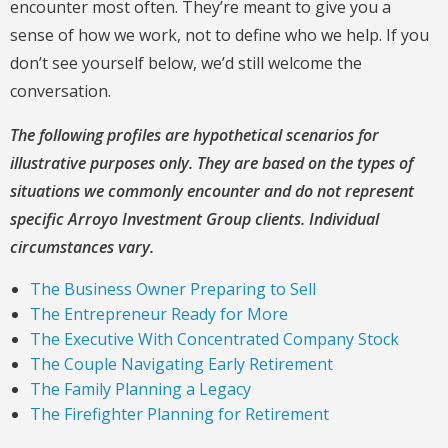
encounter most often. They’re meant to give you a
sense of how we work, not to define who we help. If you
don’t see yourself below, we’d still welcome the
conversation.
The following profiles are hypothetical scenarios for
illustrative purposes only. They are based on the types of
situations we commonly encounter and do not represent
specific Arroyo Investment Group clients. Individual
circumstances vary.
The Business Owner Preparing to Sell
The Entrepreneur Ready for More
The Executive With Concentrated Company Stock
The Couple Navigating Early Retirement
The Family Planning a Legacy
The Firefighter Planning for Retirement