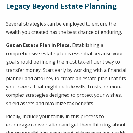
Legacy Beyond Estate Planning
Several strategies can be employed to ensure the
wealth you created has the best chance of enduring.
Get an Estate Plan in Place.
Establishing a
comprehensive estate plan is essential because your
goal should be finding the most tax-efficient way to
transfer money. Start early by working with a financial
planner and attorney to create an estate plan that fits
your needs. That might include wills, trusts, or more
complex strategies designed to protect your wishes,
shield assets and maximize tax benefits.
Ideally, include your family in this process to
encourage conversation and get them thinking about
the responsibilities associated with preserving wealth.