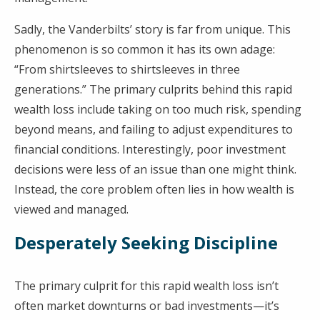
Sadly, the Vanderbilts’ story is far from unique. This
phenomenon is so common it has its own adage:
“From shirtsleeves to shirtsleeves in three
generations.” The primary culprits behind this rapid
wealth loss include taking on too much risk, spending
beyond means, and failing to adjust expenditures to
financial conditions. Interestingly, poor investment
decisions were less of an issue than one might think.
Instead, the core problem often lies in how wealth is
viewed and managed.
Desperately Seeking Discipline
The primary culprit for this rapid wealth loss isn’t
often market downturns or bad investments—it’s