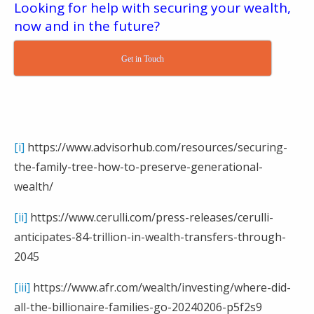
Looking for help with securing your wealth,
now and in the future?
Get in Touch
[i]
https://www.advisorhub.com/resources/securing-
the-family-tree-how-to-preserve-generational-
wealth/
[ii]
https://www.cerulli.com/press-releases/cerulli-
anticipates-84-trillion-in-wealth-transfers-through-
2045
[iii]
https://www.afr.com/wealth/investing/where-did-
all-the-billionaire-families-go-20240206-p5f2s9