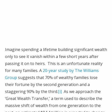
Imagine spending a lifetime building significant wealth
only to see it vanish within a few short years after
passing it on to heirs. This is an unfortunate reality
for many families. A
20-year study by The Williams
Group
suggests that 70% of wealthy families lose
their fortune by the second generation and a
staggering 90% by the third.
[i]
As we approach the
‘Great Wealth Transfer,’ a term used to describe the
massive shift of wealth from one generation to the