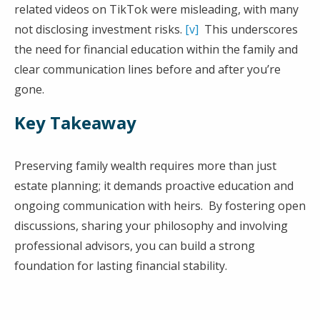
related videos on TikTok were misleading, with many
not disclosing investment risks.
[v]
This underscores
the need for financial education within the family and
clear communication lines before and after you’re
gone.
Key Takeaway
Preserving family wealth requires more than just
estate planning; it demands proactive education and
ongoing communication with heirs. By fostering open
discussions, sharing your philosophy and involving
professional advisors, you can build a strong
foundation for lasting financial stability.