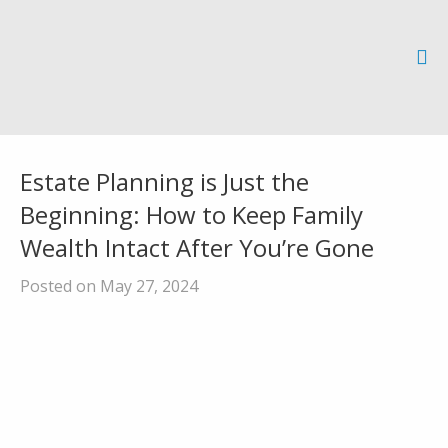
Estate Planning is Just the
Beginning: How to Keep Family
Wealth Intact After You’re Gone
Posted on May 27, 2024