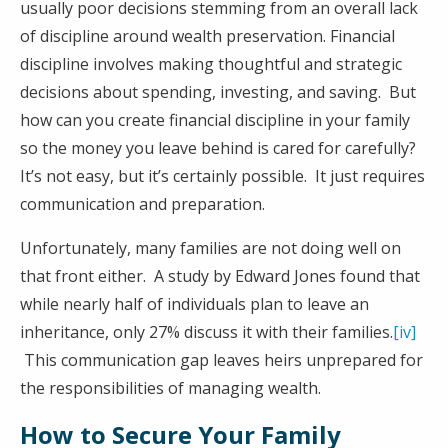
usually poor decisions stemming from an overall lack
of discipline around wealth preservation. Financial
discipline involves making thoughtful and strategic
decisions about spending, investing, and saving. But
how can you create financial discipline in your family
so the money you leave behind is cared for carefully?
It’s not easy, but it’s certainly possible. It just requires
communication and preparation.
Unfortunately, many families are not doing well on
that front either. A study by Edward Jones found that
while nearly half of individuals plan to leave an
inheritance, only 27% discuss it with their families.
[iv]
This communication gap leaves heirs unprepared for
the responsibilities of managing wealth.
How to Secure Your Family