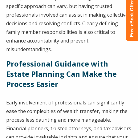
Free eBook Offer
specific approach can vary, but having trusted
professionals involved can assist in making collective
decisions and resolving conflicts. Clearly defining
family member responsibilities is also critical to
enhance accountability and prevent
misunderstandings.
Professional Guidance with
Estate Planning Can Make the
Process Easier
Early involvement of professionals can significantly
ease the complexities of wealth transfer, making the
process less daunting and more manageable.
Financial planners, trusted attorneys, and tax advisors
can provide invaluable insights and ensure that your