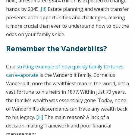
next, an estimated $84.4 trillion is expected to change
hands by 2045.
[ii]
Estate planning and wealth transfer
presents both opportunities and challenges, making
it more crucial than ever to understand how to put the
odds on your family’s side.
Remember the Vanderbilts?
One
striking example of how quickly family fortunes
can evaporate
is the Vanderbilt family. Cornelius
Vanderbilt, once the wealthiest man in the world, left a
vast fortune to his heirs in 1877. Within just 70 years,
the family’s wealth was essentially gone. Today, none
of Vanderbilt’s descendants can trace any wealth back
to his legacy.
[iii]
The main reason? A lack of a
decision-making framework and poor financial
management.