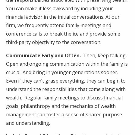
You can make it less awkward by including your
financial advisor in the initial conversations. At our
firm, we frequently attend family meetings and
conference calls to break the ice and provide some
third-party objectivity to the conversation.
Communicate Early and Often.
Then, keep talking!
Open and ongoing communication within the family is
crucial. And bring in younger generations sooner.
Even if they can’t grasp everything, they can begin to
understand the responsibilities that come along with
wealth. Regular family meetings to discuss financial
goals, philanthropy and the mechanics of wealth
management can foster a sense of shared purpose
and understanding.