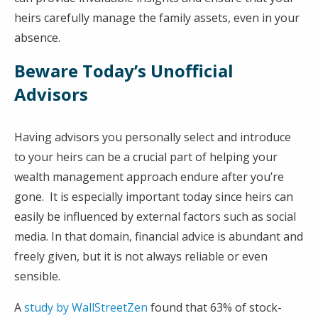
heirs carefully manage the family assets, even in your
absence.
Beware Today’s Unofficial
Advisors
Having advisors you personally select and introduce
to your heirs can be a crucial part of helping your
wealth management approach endure after you’re
gone. It is especially important today since heirs can
easily be influenced by external factors such as social
media. In that domain, financial advice is abundant and
freely given, but it is not always reliable or even
sensible.
A
study by WallStreetZen
found that 63% of stock-