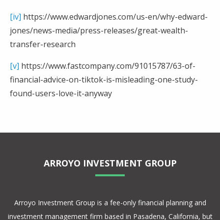
[iv]
https://www.edwardjones.com/us-en/why-edward-
jones/news-media/press-releases/great-wealth-
transfer-research
[v]
https://www.fastcompany.com/91015787/63-of-
financial-advice-on-tiktok-is-misleading-one-study-
found-users-love-it-anyway
ARROYO INVESTMENT GROUP
Arroyo Investment Group is a fee-only financial planning and
investment management firm based in Pasadena, California, but