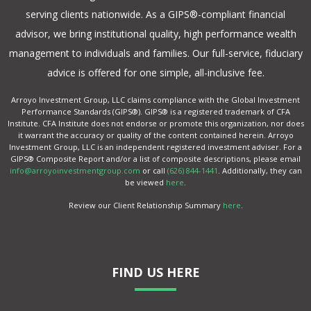
serving clients nationwide. As a GIPS®-compliant financial
advisor, we bring institutional quality, high performance wealth
management to individuals and families. Our full-service, fiduciary
advice is offered for one simple, all-inclusive fee.
Arroyo Investment Group, LLC claims compliance with the Global Investment
Performance Standards (GIPS®). GIPS® is a registered trademark of CFA
Institute. CFA Institute does not endorse or promote this organization, nor does
it warrant the accuracy or quality of the content contained herein. Arroyo
Investment Group, LLC is an independent registered investment adviser. For a
GIPS® Composite Report and/or a list of composite descriptions, please email
info@arroyoinvestmentgroup.com
or call
(626) 844-1441
. Additionally, they can
be viewed
here
.
Review our Client Relationship Summary
here
.
FIND US HERE