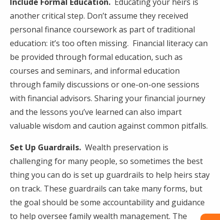
Include Formal Education.
Educating your heirs is
another critical step. Don’t assume they received
personal finance coursework as part of traditional
education: it’s too often missing. Financial literacy can
be provided through formal education, such as
courses and seminars, and informal education
through family discussions or one-on-one sessions
with financial advisors. Sharing your financial journey
and the lessons you’ve learned can also impart
valuable wisdom and caution against common pitfalls.
Set Up Guardrails.
Wealth preservation is
challenging for many people, so sometimes the best
thing you can do is set up guardrails to help heirs stay
on track. These guardrails can take many forms, but
the goal should be some accountability and guidance
to help oversee family wealth management. The