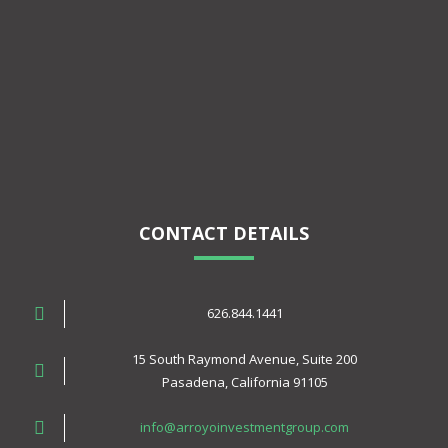
CONTACT DETAILS
626.844.1441
15 South Raymond Avenue, Suite 200
Pasadena, California 91105
info@arroyoinvestmentgroup.com