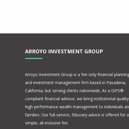
0/100 Composite
S&P 500 Composite
ARROYO INVESTMENT GROUP
Arroyo Investment Group is a fee-only financial plannin
and investment management firm based in Pasadena,
California, but serving clients nationwide. As a GIPS®-
compliant financial advisor, we bring institutional quality
high performance wealth management to individuals a
families. Our full-service, fiduciary advice is offered for 
simple, all-inclusive fee.