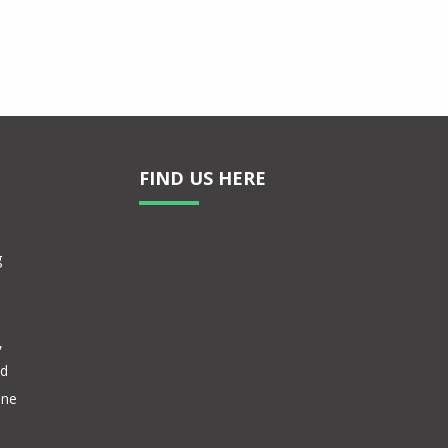
FIND US HERE
g
,
nd
one