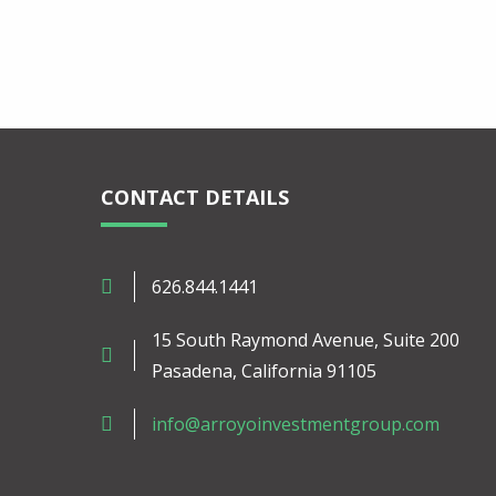
CONTACT DETAILS
626.844.1441
15 South Raymond Avenue, Suite 200
Pasadena, California 91105
info@arroyoinvestmentgroup.com