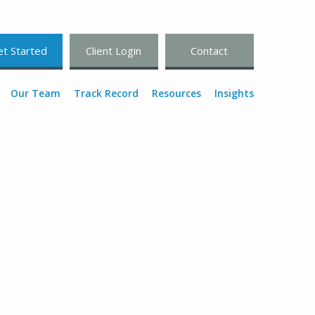
t Started
Client Login
Contact
Our Team
Track Record
Resources
Insights