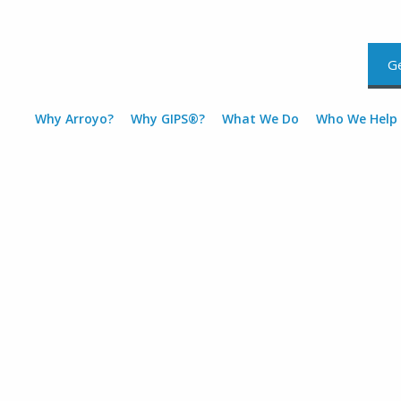
Ge
Why Arroyo?
Why GIPS®?
What We Do
Who We Help
GIPS® compliant