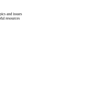
pics and issues
pful resources