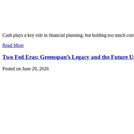
Cash plays a key role in financial planning, but holding too much c
Read More
Two Fed Eras: Greenspan’s Legacy and the Future 
Posted on June 29, 2026