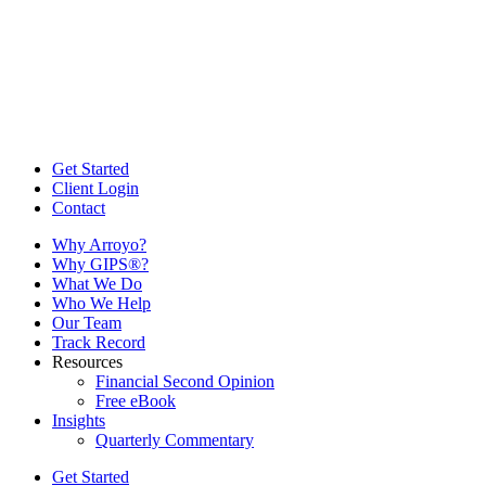
Get Started
Client Login
Contact
Why Arroyo?
Why GIPS®?
What We Do
Who We Help
Our Team
Track Record
Resources
Financial Second Opinion
Free eBook
Insights
Quarterly Commentary
Get Started