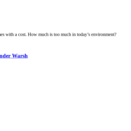
omes with a cost. How much is too much in today’s environment?
Under Warsh