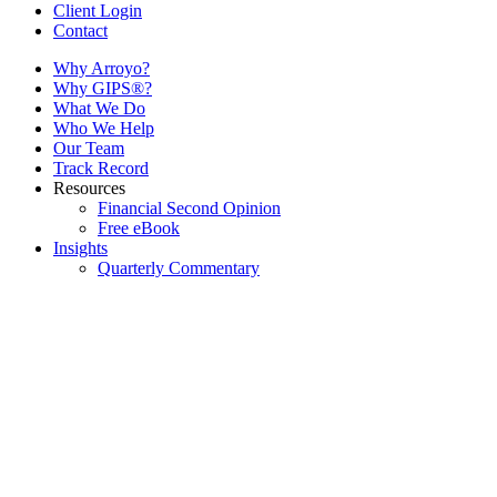
Client Login
Contact
Why Arroyo?
Why GIPS®?
What We Do
Who We Help
Our Team
Track Record
Resources
Financial Second Opinion
Free eBook
Insights
Quarterly Commentary