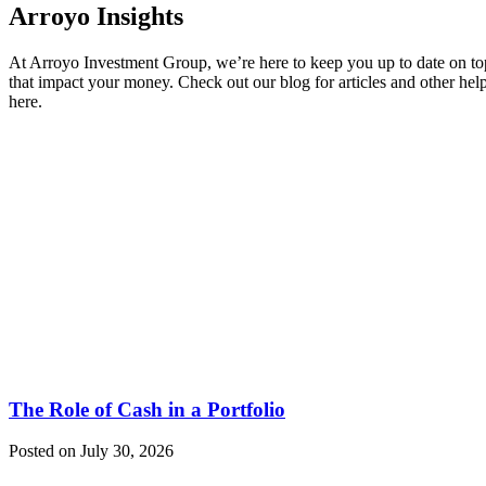
Arroyo Insights
At Arroyo Investment Group, we’re here to keep you up to date on to
that impact your money. Check out our blog for articles and other hel
here.
The Role of Cash in a Portfolio
Posted on July 30, 2026