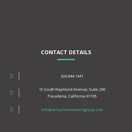
CONTACT DETAILS
626.844.1441
15 South Raymond Avenue, Suite 200
Pasadena, California 91105
info@arroyoinvestmentgroup.com