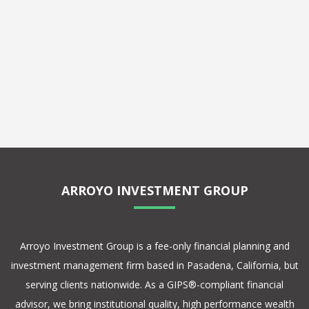
ARROYO INVESTMENT GROUP
Arroyo Investment Group is a fee-only financial planning and
investment management firm based in Pasadena, California, but
serving clients nationwide. As a GIPS®-compliant financial
advisor, we bring institutional quality, high performance wealth