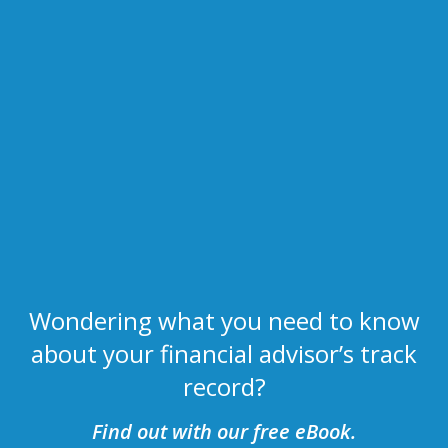
Wondering what you need to know
about your financial advisor’s track
record?
Find out with our free eBook.