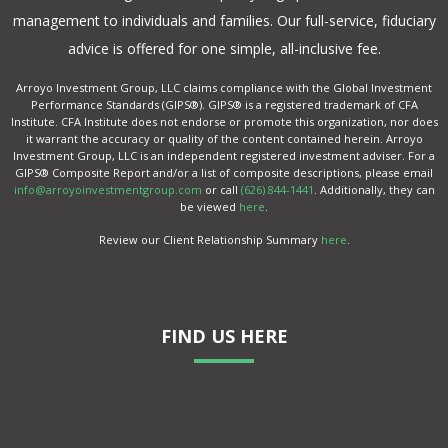
management to individuals and families. Our full-service, fiduciary
advice is offered for one simple, all-inclusive fee.
Arroyo Investment Group, LLC claims compliance with the Global Investment
Performance Standards (GIPS®). GIPS® is a registered trademark of CFA
Institute. CFA Institute does not endorse or promote this organization, nor does
it warrant the accuracy or quality of the content contained herein. Arroyo
Investment Group, LLC is an independent registered investment adviser. For a
GIPS® Composite Report and/or a list of composite descriptions, please email
info@arroyoinvestmentgroup.com
or call
(626) 844-1441
. Additionally, they can
be viewed
here
.
Review our Client Relationship Summary
here
.
FIND US HERE