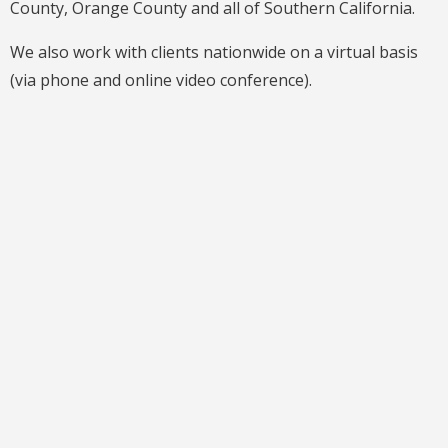
County, Orange County and all of Southern California.
We also work with clients nationwide on a virtual basis
(via phone and online video conference).