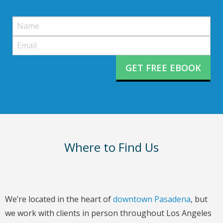
Please
leave
this
field
empty.
Where to Find Us
We’re located in the heart of
downtown Pasadena
, but
we work with clients in person throughout Los Angeles