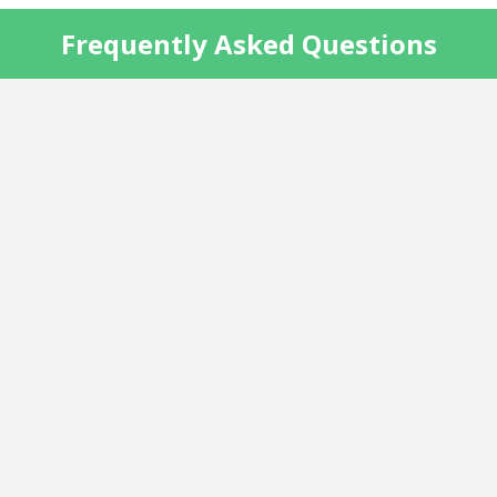
Frequently Asked Questions
do not
transparency
®