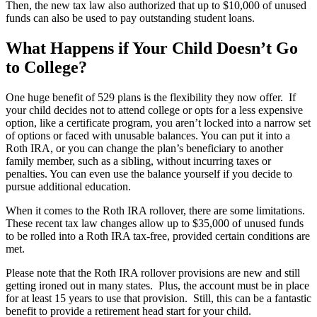
Then, the new tax law also authorized that up to $10,000 of unused
funds can also be used to pay outstanding student loans.
What Happens if Your Child Doesn’t Go
to College?
One huge benefit of 529 plans is the flexibility they now offer. If
your child decides not to attend college or opts for a less expensive
option, like a certificate program, you aren’t locked into a narrow set
of options or faced with unusable balances. You can put it into a
Roth IRA, or you can change the plan’s beneficiary to another
family member, such as a sibling, without incurring taxes or
penalties. You can even use the balance yourself if you decide to
pursue additional education.
When it comes to the Roth IRA rollover, there are some limitations.
These recent tax law changes allow up to $35,000 of unused funds
to be rolled into a Roth IRA tax-free, provided certain conditions are
met.
Please note that the Roth IRA rollover provisions are new and still
getting ironed out in many states. Plus, the account must be in place
for at least 15 years to use that provision. Still, this can be a fantastic
benefit to provide a retirement head start for your child.