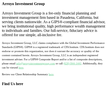
Arroyo Investment Group
Arroyo Investment Group is a fee-only financial planning and
investment management firm based in Pasadena, California, but
serving clients nationwide. As a GIPS®-compliant financial advisor,
we bring institutional quality, high performance wealth management
to individuals and families. Our full-service, fiduciary advice is
offered for one simple, all-inclusive fee.
Arroyo Investment Group, LLC claims compliance with the Global Investment Performance
Standards (GIPS®). GIPS® is a registered trademark of CFA Institute. CFA Institute does not
endorse or promote this organization, nor does it warrant the accuracy or quality of the
content contained herein. Arroyo Investment Group, LLC is an independent registered
investment adviser. For a GIPS® Composite Report and/or a list of composite descriptions,
please email
info@arroyoinvestmentgroup.com
or call
(626) 844-1441
. Additionally, they
can be viewed
here
.
Review our Client Relationship Summary
here
.
Find Us here