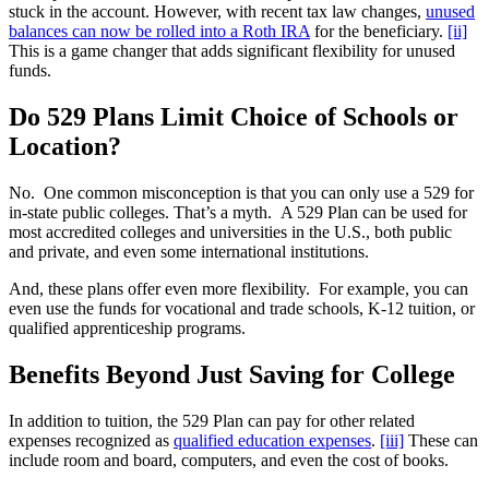
stuck in the account. However, with recent tax law changes,
unused
balances can now be rolled into a Roth IRA
for the beneficiary.
[ii]
This is a game changer that adds significant flexibility for unused
funds.
Do 529 Plans Limit Choice of Schools or
Location?
No. One common misconception is that you can only use a 529 for
in-state public colleges. That’s a myth. A 529 Plan can be used for
most accredited colleges and universities in the U.S., both public
and private, and even some international institutions.
And, these plans offer even more flexibility. For example, you can
even use the funds for vocational and trade schools, K-12 tuition, or
qualified apprenticeship programs.
Benefits Beyond Just Saving for College
In addition to tuition, the 529 Plan can pay for other related
expenses recognized as
qualified education expenses
.
[iii]
These can
include room and board, computers, and even the cost of books.