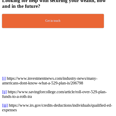
Looking for help with securing your wealth, now
and in the future?
Get in touch
[i]
https://www.investmentnews.com/industry-news/many-
americans-dont-know-what-a-529-plan-is/206798
[ii]
https://www.savingforcollege.com/article/roll-over-529-plan-
funds-to-a-roth-ira
[iii]
https://www.irs.gov/credits-deductions/individuals/qualified-ed-
expenses