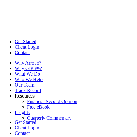
Get Started
Client Login
Contact
Why Arroyo?
Why GIPS®?
What We Do
Who We Help
Our Team
Track Record
Resources
Financial Second Opinion
Free eBook
Insights
Quarterly Commentary
Get Started
Client Login
Contact