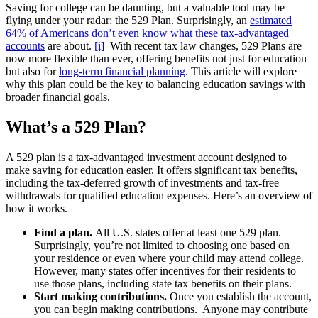
Saving for college can be daunting, but a valuable tool may be
flying under your radar: the 529 Plan. Surprisingly, an
estimated
64% of Americans don’t even know what these tax-advantaged
accounts
are about.
[i]
With recent tax law changes, 529 Plans are
now more flexible than ever, offering benefits not just for education
but also for
long-term financial planning
. This article will explore
why this plan could be the key to balancing education savings with
broader financial goals.
What’s a 529 Plan?
A 529 plan is a tax-advantaged investment account designed to
make saving for education easier. It offers significant tax benefits,
including the tax-deferred growth of investments and tax-free
withdrawals for qualified education expenses. Here’s an overview of
how it works.
Find a plan.
All U.S. states offer at least one 529 plan.
Surprisingly, you’re not limited to choosing one based on
your residence or even where your child may attend college.
However, many states offer incentives for their residents to
use those plans, including state tax benefits on their plans.
Start making contributions.
Once you establish the account,
you can begin making contributions. Anyone may contribute