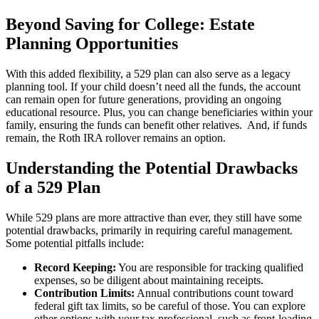
Beyond Saving for College: Estate
Planning Opportunities
With this added flexibility, a 529 plan can also serve as a legacy
planning tool. If your child doesn’t need all the funds, the account
can remain open for future generations, providing an ongoing
educational resource. Plus, you can change beneficiaries within your
family, ensuring the funds can benefit other relatives. And, if funds
remain, the Roth IRA rollover remains an option.
Understanding the Potential Drawbacks
of a 529 Plan
While 529 plans are more attractive than ever, they still have some
potential drawbacks, primarily in requiring careful management.
Some potential pitfalls include:
Record Keeping:
You are responsible for tracking qualified
expenses, so be diligent about maintaining receipts.
Contribution Limits:
Annual contributions count toward
federal gift tax limits, so be careful of those. You can explore
other options with your tax professional, such as front-loading