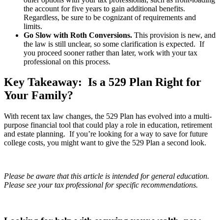
the account for five years to gain additional benefits.
Regardless, be sure to be cognizant of requirements and
limits.
Go Slow with Roth Conversions.
This provision is new, and
the law is still unclear, so some clarification is expected. If
you proceed sooner rather than later, work with your tax
professional on this process.
Key Takeaway: Is a 529 Plan Right for
Your Family?
With recent tax law changes, the 529 Plan has evolved into a multi-
purpose financial tool that could play a role in education, retirement
and estate planning. If you’re looking for a way to save for future
college costs, you might want to give the 529 Plan a second look.
Please be aware that this article is intended for general education.
Please see your tax professional for specific recommendations.