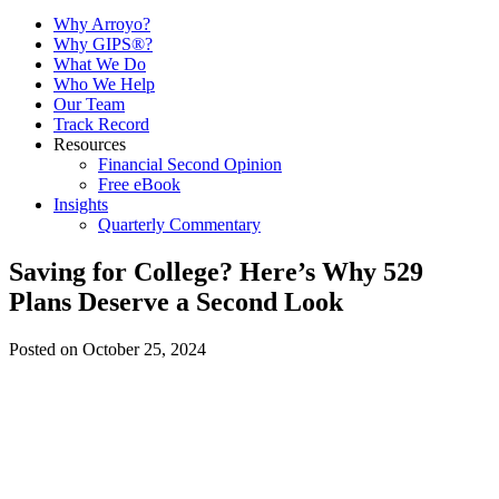
Why Arroyo?
Why GIPS®?
What We Do
Who We Help
Our Team
Track Record
Resources
Financial Second Opinion
Free eBook
Insights
Quarterly Commentary
Saving for College? Here’s Why 529
Plans Deserve a Second Look
Posted on October 25, 2024