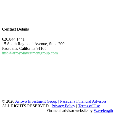
Contact Details
626.844.1441
15 South Raymond Avenue, Suite 200
Pasadena, California 91105
info@arroyoinvestmentgroup.com
© 2026
Arroyo Investment Group | Pasadena Financial Advisors
,
ALL RIGHTS RESERVED |
Privacy Policy
|
Terms of Use
Financial advisor website by
Wavelength