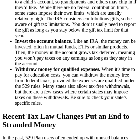
to a child’s account, so grandparents and others may chip in if
they’d like. While there are no federal contribution limits,
some states impose their own limits, which are usually
relatively high. The IRS considers contributions gifts, so be
aware of gift tax limitations. You don’t usually need to report
the gift as long as you stay below the gift tax limit for that
year.
Invest the account balance.
Like an IRA, the money can be
invested, often in mutual funds, ETFs or similar products.
Then, the money in the account grows tax-deferred, meaning
you won’t pay taxes on any earnings as long as they stay in
the account.
Withdraw money for qualified expenses.
When it’s time to
pay for education costs, you can withdraw the money free
from federal taxes, provided the expenses are qualified under
the 529 rules. Many states also allow tax-free withdrawals,
but there are a few cases where certain states may impose
taxes on these withdrawals. Be sure to check your state’s
specific rules.
Recent Tax Law Changes Put an End to
Stranded Money
In the past, 529 Plan users often ended up with unused balances